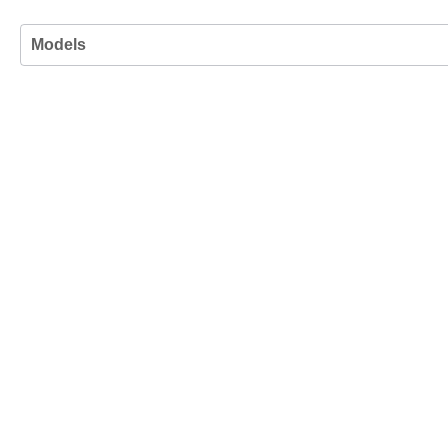
Models