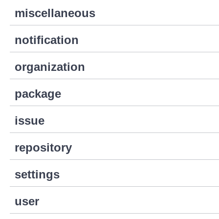
miscellaneous
notification
organization
package
issue
repository
settings
user