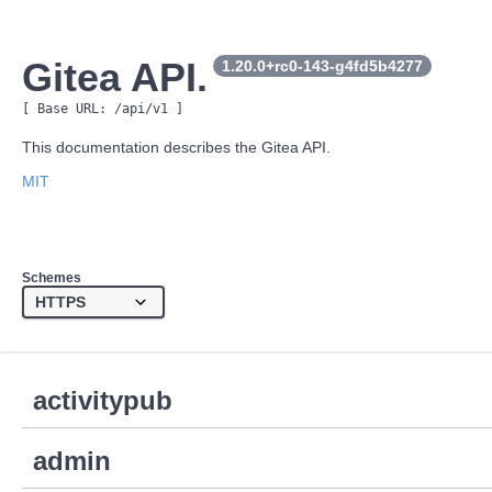
Gitea API.
1.20.0+rc0-143-g4fd5b4277
[ Base URL: 
/api/v1
 ]
This documentation describes the Gitea API.
MIT
Schemes
activitypub
admin