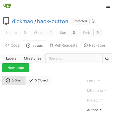
dickmao
/
back-button
Protected
0
1
0
0
Unlock
Watch
Star
Fork
Code
Pull Requests
Packages
Issues
Labels
Milestones
New Issue
0 Open
0 Closed
Label
Milestone
Project
Author