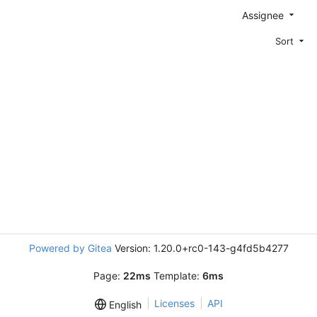
Assignee
Sort
Powered by Gitea
Version: 1.20.0+rc0-143-g4fd5b4277
Page:
22ms
Template:
6ms
Licenses
API
English