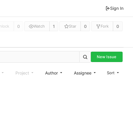
Sign In
0
1
0
0
nlock
Watch
Star
Fork
New Issue
e
Project
Author
Assignee
Sort