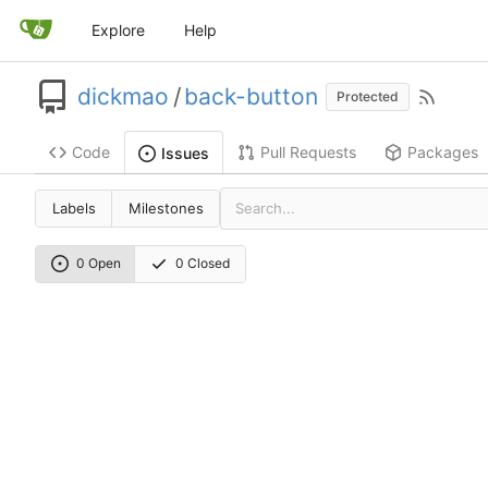
Explore
Help
dickmao
/
back-button
Protected
Code
Pull Requests
Packages
Issues
Labels
Milestones
0 Open
0 Closed