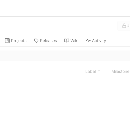
U
Projects
Releases
Wiki
Activity
Label
Mileston