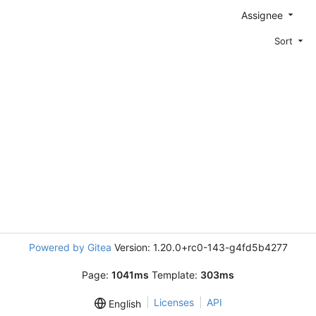
Assignee
Sort
Powered by Gitea
Version: 1.20.0+rc0-143-g4fd5b4277
Page:
1041ms
Template:
303ms
Licenses
API
English