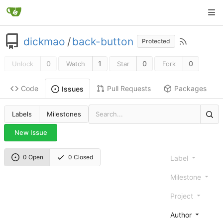
dickmao
/
back-button
Protected
0
1
0
0
Unlock
Watch
Star
Fork
Code
Pull Requests
Packages
Issues
Labels
Milestones
New Issue
0 Open
0 Closed
Label
Milestone
Project
Author