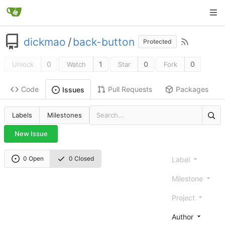
dickmao
/
back-button
Protected
0
1
0
0
Unlock
Watch
Star
Fork
Code
Pull Requests
Packages
Issues
Labels
Milestones
New Issue
0 Open
0 Closed
Label
Milestone
Project
Author