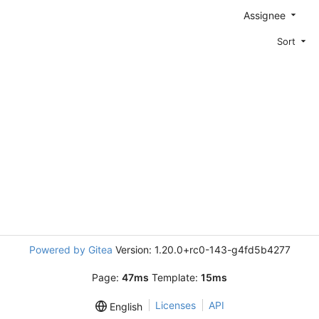
Assignee
Sort
Powered by Gitea
Version: 1.20.0+rc0-143-g4fd5b4277
Page:
47ms
Template:
15ms
Licenses
API
English