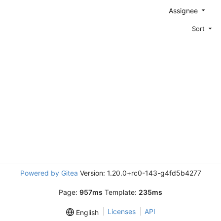
Assignee
Sort
Powered by Gitea
Version: 1.20.0+rc0-143-g4fd5b4277
Page:
957ms
Template:
235ms
Licenses
API
English