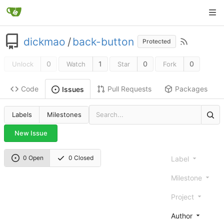
dickmao
/
back-button
Protected
0
1
0
0
Unlock
Watch
Star
Fork
Code
Pull Requests
Packages
Issues
Labels
Milestones
New Issue
0 Open
0 Closed
Label
Milestone
Project
Author