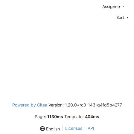
Assignee
Sort
Powered by Gitea
Version: 1.20.0+rc0-143-g4fd5b4277
Page:
1130ms
Template:
404ms
Licenses
API
English