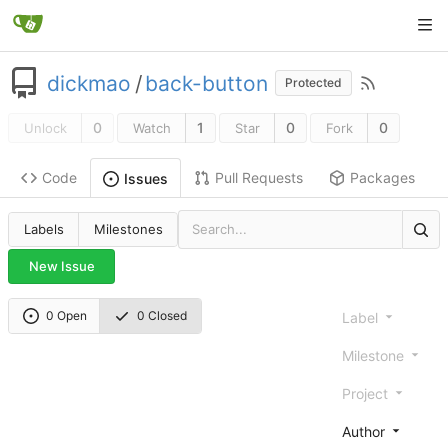
dickmao
/
back-button
Protected
0
1
0
0
Unlock
Watch
Star
Fork
Code
Pull Requests
Packages
Issues
Labels
Milestones
New Issue
0 Open
0 Closed
Label
Milestone
Project
Author