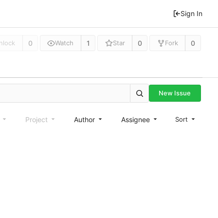
Sign In
0
1
0
0
nlock
Watch
Star
Fork
New Issue
e
Project
Author
Assignee
Sort