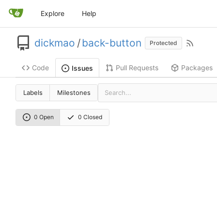
Explore
Help
dickmao
/
back-button
Protected
Code
Pull Requests
Packages
Issues
Labels
Milestones
0 Open
0 Closed