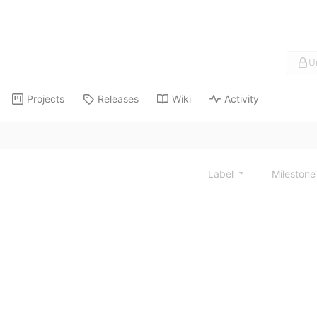
U
Projects
Releases
Wiki
Activity
Label
Mileston