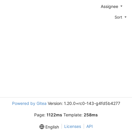
Assignee
Sort
Powered by Gitea
Version: 1.20.0+rc0-143-g4fd5b4277
Page:
1122ms
Template:
258ms
Licenses
API
English