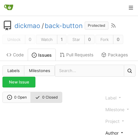
dickmao
/
back-button
Protected
0
1
0
0
Unlock
Watch
Star
Fork
Code
Pull Requests
Packages
Issues
Labels
Milestones
New Issue
0 Open
0 Closed
Label
Milestone
Project
Author