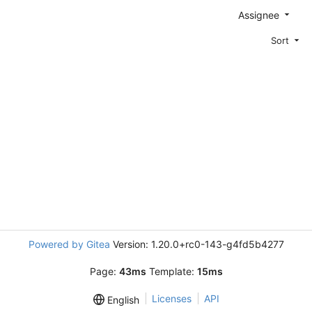
Assignee
Sort
Powered by Gitea
Version: 1.20.0+rc0-143-g4fd5b4277
Page:
43ms
Template:
15ms
Licenses
API
English