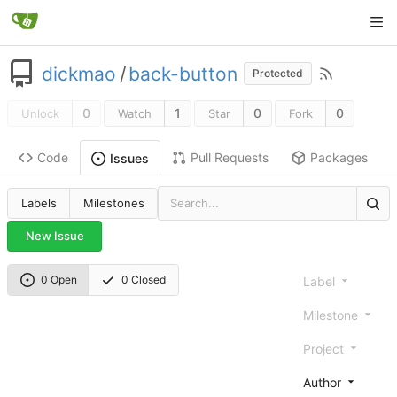
dickmao
/
back-button
Protected
0
1
0
0
Unlock
Watch
Star
Fork
Code
Pull Requests
Packages
Issues
Labels
Milestones
New Issue
0 Open
0 Closed
Label
Milestone
Project
Author