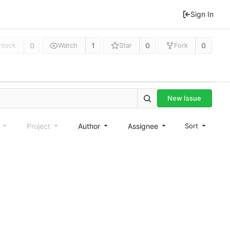
Sign In
0
1
0
0
nlock
Watch
Star
Fork
New Issue
e
Project
Author
Assignee
Sort