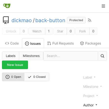
dickmao
/
back-button
Protected
0
1
0
0
Unlock
Watch
Star
Fork
Code
Pull Requests
Packages
Issues
Labels
Milestones
New Issue
0 Open
0 Closed
Label
Milestone
Project
Author