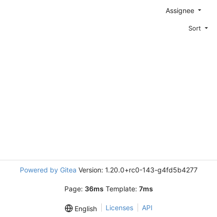
Assignee
Sort
Powered by Gitea
Version: 1.20.0+rc0-143-g4fd5b4277
Page:
36ms
Template:
7ms
Licenses
API
English