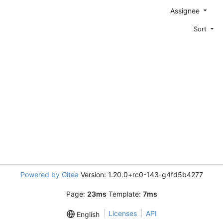
Assignee
Sort
Powered by Gitea
Version: 1.20.0+rc0-143-g4fd5b4277
Page:
23ms
Template:
7ms
Licenses
API
English