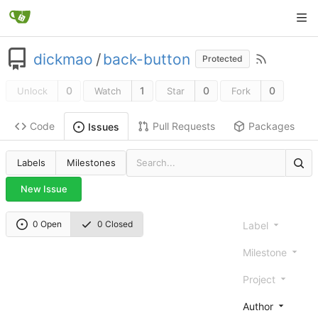
dickmao
/
back-button
Protected
0
1
0
0
Unlock
Watch
Star
Fork
Code
Pull Requests
Packages
Issues
Labels
Milestones
New Issue
0 Open
0 Closed
Label
Milestone
Project
Author