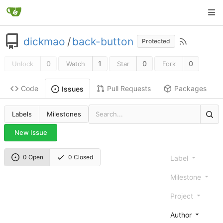
dickmao
/
back-button
Protected
0
1
0
0
Unlock
Watch
Star
Fork
Code
Pull Requests
Packages
Issues
Labels
Milestones
New Issue
0 Open
0 Closed
Label
Milestone
Project
Author