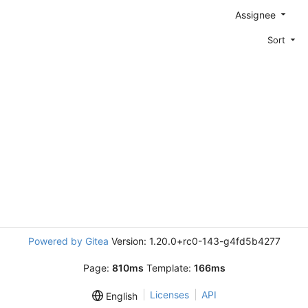
Assignee
Sort
Powered by Gitea
Version: 1.20.0+rc0-143-g4fd5b4277
Page:
810ms
Template:
166ms
Licenses
API
English