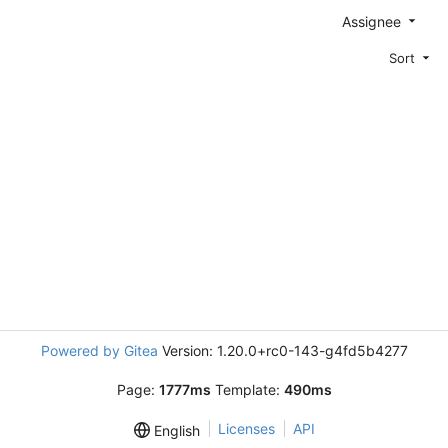
Assignee
Sort
Powered by Gitea
Version: 1.20.0+rc0-143-g4fd5b4277
Page:
1777ms
Template:
490ms
Licenses
API
English