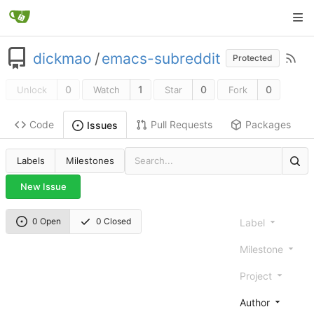
dickmao
/
emacs-subreddit
Protected
0
1
0
0
Unlock
Watch
Star
Fork
Code
Pull Requests
Packages
Issues
Labels
Milestones
New Issue
0 Open
0 Closed
Label
Milestone
Project
Author