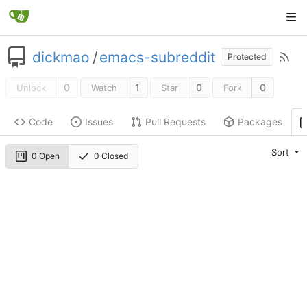
dickmao
/
emacs-subreddit
Protected
0
1
0
0
Unlock
Watch
Star
Fork
Code
Issues
Pull Requests
Packages
Sort
0 Open
0 Closed