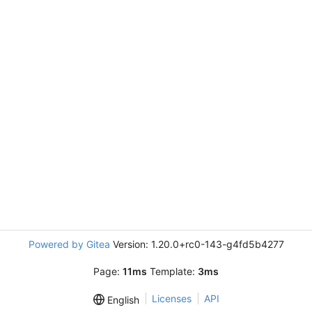
Powered by Gitea
Version: 1.20.0+rc0-143-g4fd5b4277
Page:
11ms
Template:
3ms
Licenses
API
English