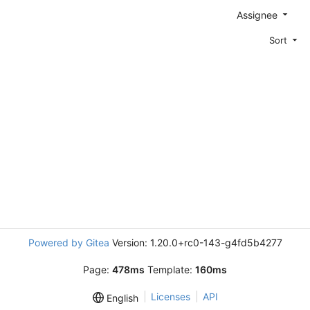
Assignee
Sort
Powered by Gitea
Version: 1.20.0+rc0-143-g4fd5b4277
Page:
478ms
Template:
160ms
Licenses
API
English