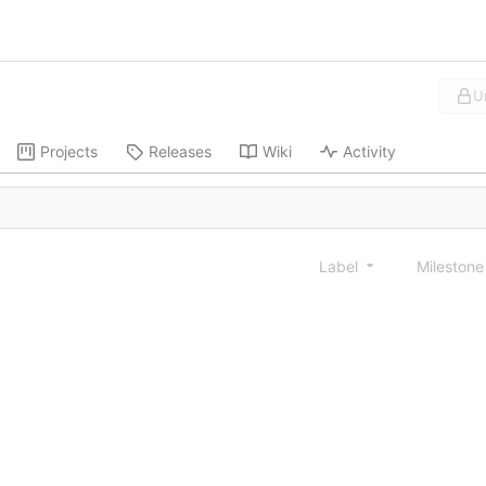
U
Projects
Releases
Wiki
Activity
Label
Mileston