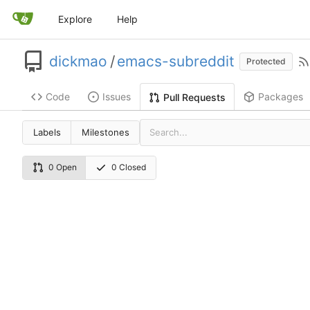
Explore
Help
dickmao
/
emacs-subreddit
Protected
Code
Issues
Packages
Pull Requests
Labels
Milestones
0 Open
0 Closed