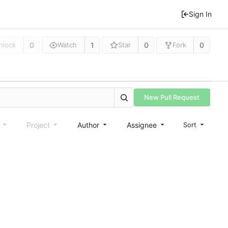
Sign In
0
1
0
0
nlock
Watch
Star
Fork
New Pull Request
e
Project
Author
Assignee
Sort