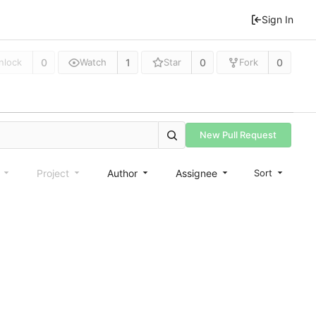
Sign In
0
1
0
0
nlock
Watch
Star
Fork
New Pull Request
e
Project
Author
Assignee
Sort