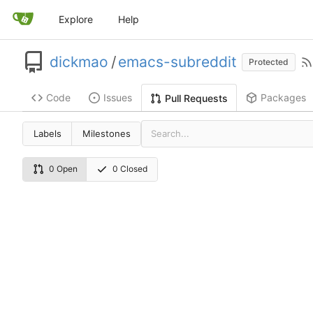
Explore
Help
dickmao
/
emacs-subreddit
Protected
Code
Issues
Packages
Pull Requests
Labels
Milestones
0 Open
0 Closed