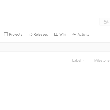
U
Projects
Releases
Wiki
Activity
Label
Mileston