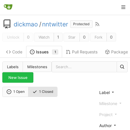
dickmao
/
nntwitter
Protected
0
1
0
0
Unlock
Watch
Star
Fork
Code
Pull Requests
Package
Issues
1
Labels
Milestones
New Issue
1 Open
1 Closed
Label
Milestone
Project
Author