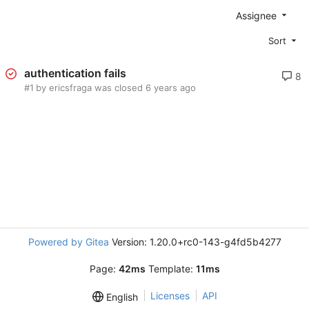
Assignee
Sort
authentication fails
8
#1
by ericsfraga was closed
Powered by Gitea
Version: 1.20.0+rc0-143-g4fd5b4277
Page:
42ms
Template:
11ms
Licenses
API
English