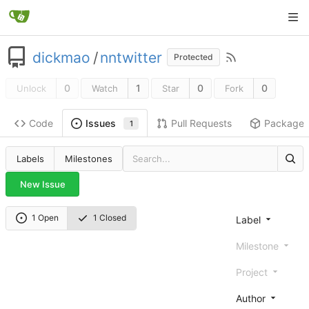
dickmao
/
nntwitter
Protected
0
1
0
0
Unlock
Watch
Star
Fork
Code
Pull Requests
Package
Issues
1
Labels
Milestones
New Issue
1 Open
1 Closed
Label
Milestone
Project
Author