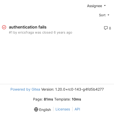
Assignee
Sort
authentication fails
8
#1
by ericsfraga was closed
Powered by Gitea
Version: 1.20.0+rc0-143-g4fd5b4277
Page:
81ms
Template:
10ms
Licenses
API
English