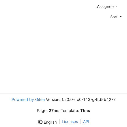
Assignee
Sort
Powered by Gitea
Version: 1.20.0+rc0-143-g4fd5b4277
Page:
27ms
Template:
11ms
Licenses
API
English