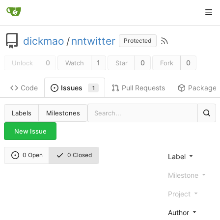
dickmao
/
nntwitter
Protected
0
1
0
0
Unlock
Watch
Star
Fork
Code
Pull Requests
Package
Issues
1
Labels
Milestones
New Issue
0 Open
0 Closed
Label
Milestone
Project
Author