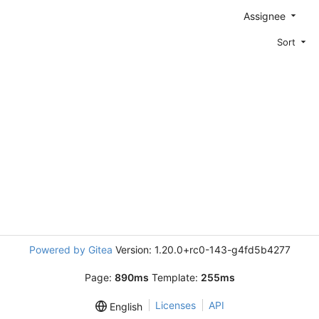
Assignee
Sort
Powered by Gitea
Version: 1.20.0+rc0-143-g4fd5b4277
Page:
890ms
Template:
255ms
Licenses
API
English