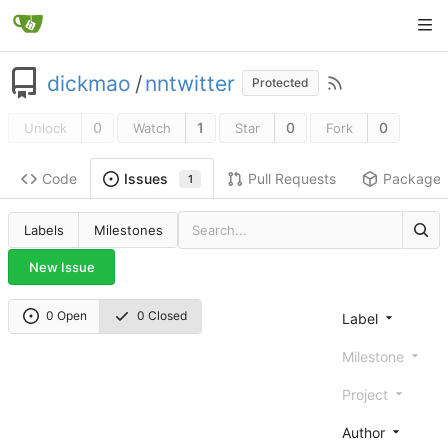
dickmao
/
nntwitter
Protected
0
1
0
0
Unlock
Watch
Star
Fork
Code
Pull Requests
Package
Issues
1
Labels
Milestones
New Issue
0 Open
0 Closed
Label
Milestone
Project
Author