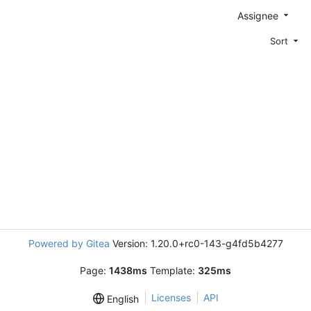
Assignee
Sort
Powered by Gitea
Version: 1.20.0+rc0-143-g4fd5b4277
Page:
1438ms
Template:
325ms
Licenses
API
English