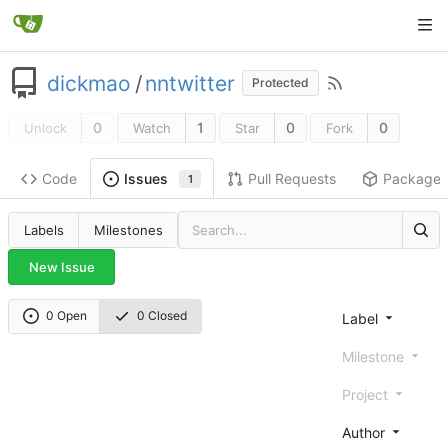
dickmao
/
nntwitter
Protected
0
1
0
0
Unlock
Watch
Star
Fork
Code
Pull Requests
Package
Issues
1
Labels
Milestones
New Issue
0 Open
0 Closed
Label
Milestone
Project
Author