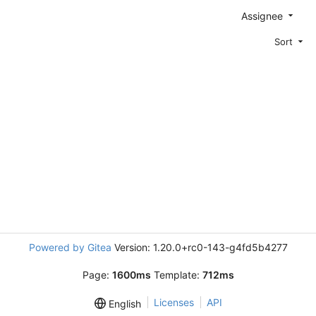
Assignee
Sort
Powered by Gitea
Version: 1.20.0+rc0-143-g4fd5b4277
Page:
1600ms
Template:
712ms
Licenses
API
English