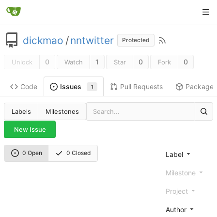
dickmao
/
nntwitter
Protected
0
1
0
0
Unlock
Watch
Star
Fork
Code
Pull Requests
Package
Issues
1
Labels
Milestones
New Issue
0 Open
0 Closed
Label
Milestone
Project
Author