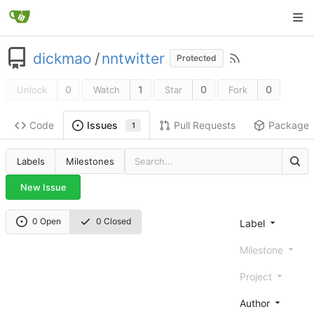
dickmao
/
nntwitter
Protected
0
1
0
0
Unlock
Watch
Star
Fork
Code
Pull Requests
Package
Issues
1
Labels
Milestones
New Issue
0 Open
0 Closed
Label
Milestone
Project
Author