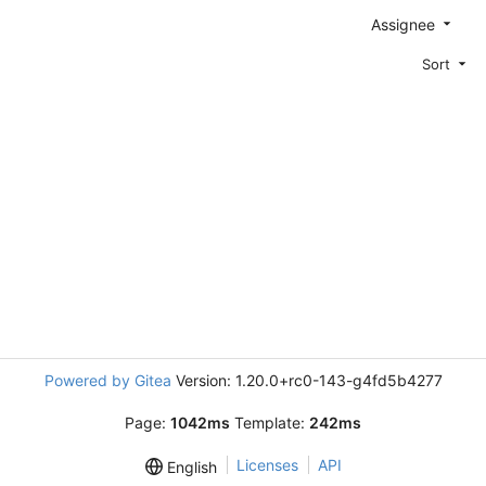
Assignee
Sort
Powered by Gitea
Version: 1.20.0+rc0-143-g4fd5b4277
Page:
1042ms
Template:
242ms
Licenses
API
English