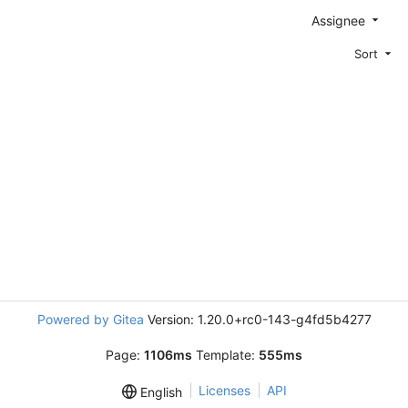
Assignee
Sort
Powered by Gitea
Version: 1.20.0+rc0-143-g4fd5b4277
Page:
1106ms
Template:
555ms
Licenses
API
English