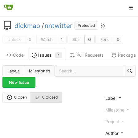
dickmao
/
nntwitter
Protected
0
1
0
0
Unlock
Watch
Star
Fork
Code
Pull Requests
Package
Issues
1
Labels
Milestones
New Issue
0 Open
0 Closed
Label
Milestone
Project
Author