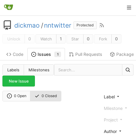
dickmao
/
nntwitter
Protected
0
1
0
0
Unlock
Watch
Star
Fork
Code
Pull Requests
Package
Issues
1
Labels
Milestones
New Issue
0 Open
0 Closed
Label
Milestone
Project
Author