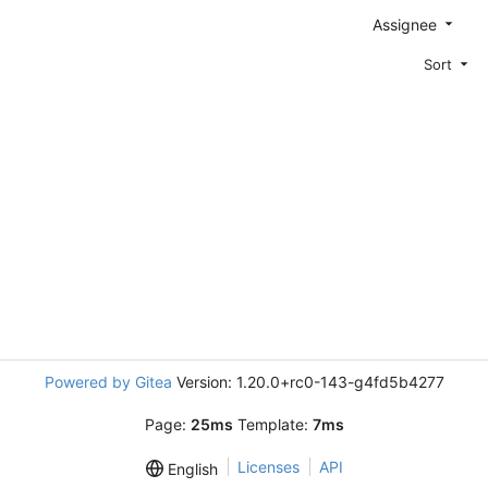
Assignee
Sort
Powered by Gitea
Version: 1.20.0+rc0-143-g4fd5b4277
Page:
25ms
Template:
7ms
Licenses
API
English