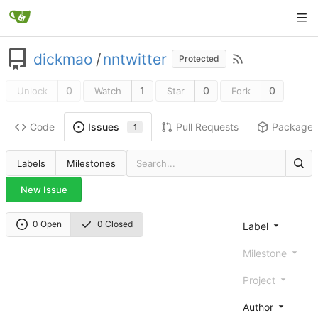
dickmao
/
nntwitter
Protected
0
1
0
0
Unlock
Watch
Star
Fork
Code
Pull Requests
Package
Issues
1
Labels
Milestones
New Issue
0 Open
0 Closed
Label
Milestone
Project
Author