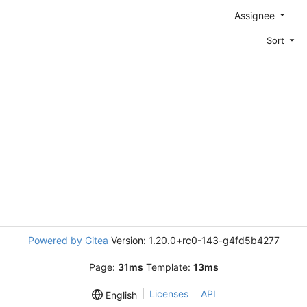
Assignee
Sort
Powered by Gitea
Version: 1.20.0+rc0-143-g4fd5b4277
Page:
31ms
Template:
13ms
Licenses
API
English