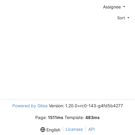
Assignee
Sort
Powered by Gitea
Version: 1.20.0+rc0-143-g4fd5b4277
Page:
1511ms
Template:
483ms
Licenses
API
English