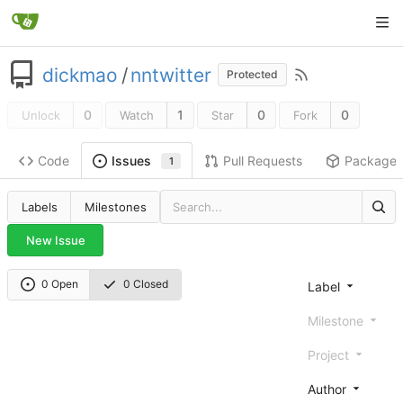
dickmao
/
nntwitter
Protected
0
1
0
0
Unlock
Watch
Star
Fork
Code
Pull Requests
Package
Issues
1
Labels
Milestones
New Issue
0 Open
0 Closed
Label
Milestone
Project
Author