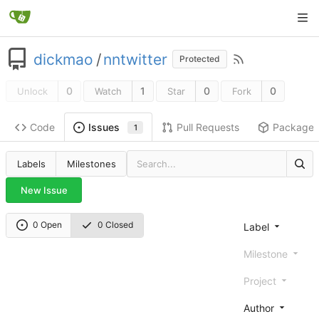
dickmao
/
nntwitter
Protected
0
1
0
0
Unlock
Watch
Star
Fork
Code
Pull Requests
Package
Issues
1
Labels
Milestones
New Issue
0 Open
0 Closed
Label
Milestone
Project
Author