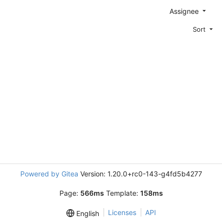
Assignee
Sort
Powered by Gitea
Version: 1.20.0+rc0-143-g4fd5b4277
Page:
566ms
Template:
158ms
Licenses
API
English