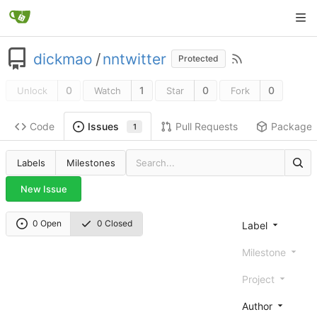
dickmao
/
nntwitter
Protected
0
1
0
0
Unlock
Watch
Star
Fork
Code
Pull Requests
Package
Issues
1
Labels
Milestones
New Issue
0 Open
0 Closed
Label
Milestone
Project
Author