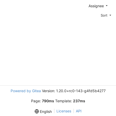
Assignee
Sort
Powered by Gitea
Version: 1.20.0+rc0-143-g4fd5b4277
Page:
790ms
Template:
237ms
Licenses
API
English