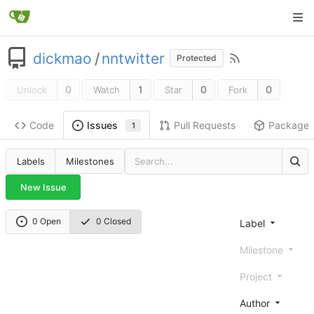
dickmao
/
nntwitter
Protected
0
1
0
0
Unlock
Watch
Star
Fork
Code
Pull Requests
Package
Issues
1
Labels
Milestones
New Issue
0 Open
0 Closed
Label
Milestone
Project
Author