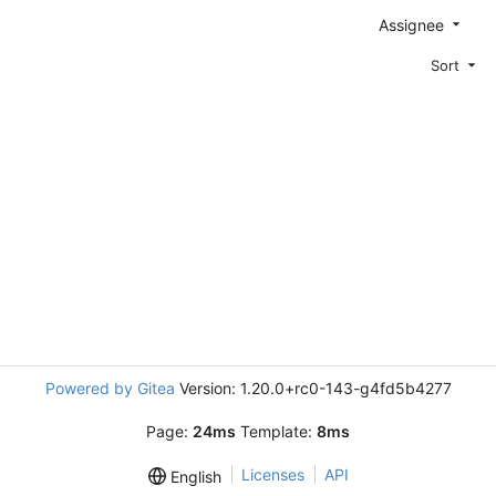
Assignee
Sort
Powered by Gitea
Version: 1.20.0+rc0-143-g4fd5b4277
Page:
24ms
Template:
8ms
Licenses
API
English