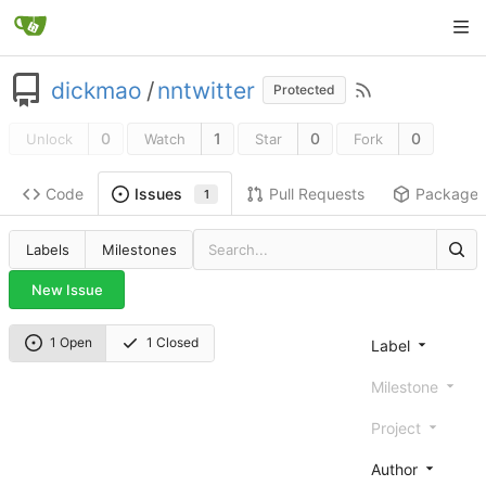
dickmao
/
nntwitter
Protected
0
1
0
0
Unlock
Watch
Star
Fork
Code
Pull Requests
Package
Issues
1
Labels
Milestones
New Issue
1 Open
1 Closed
Label
Milestone
Project
Author