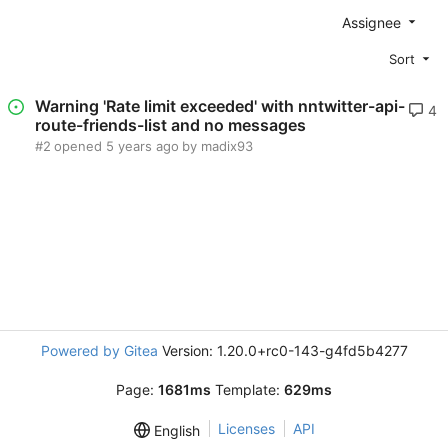
Assignee
Sort
Warning 'Rate limit exceeded' with nntwitter-api-
4
route-friends-list and no messages
#2
opened
by madix93
Powered by Gitea
Version: 1.20.0+rc0-143-g4fd5b4277
Page:
1681ms
Template:
629ms
Licenses
API
English