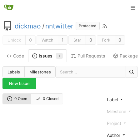
dickmao
/
nntwitter
Protected
0
1
0
0
Unlock
Watch
Star
Fork
Code
Pull Requests
Package
Issues
1
Labels
Milestones
New Issue
0 Open
0 Closed
Label
Milestone
Project
Author