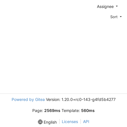
Assignee
Sort
Powered by Gitea
Version: 1.20.0+rc0-143-g4fd5b4277
Page:
2569ms
Template:
560ms
Licenses
API
English