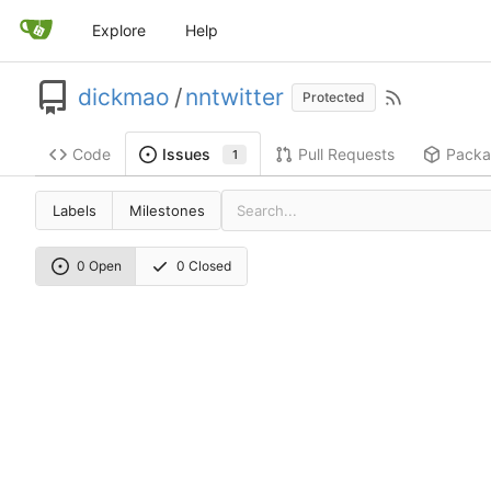
Explore
Help
dickmao
/
nntwitter
Protected
Code
Pull Requests
Packa
Issues
1
Labels
Milestones
0 Open
0 Closed