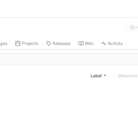
U
ges
Projects
Releases
Wiki
Activity
Label
Mileston