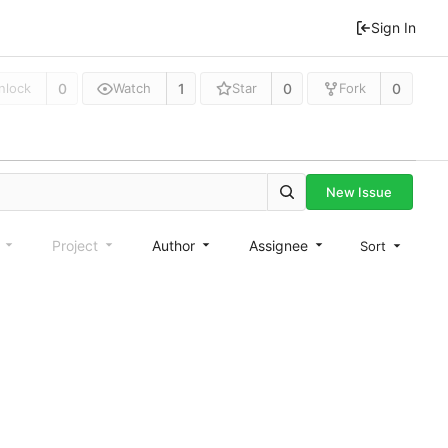
Sign In
0
1
0
0
nlock
Watch
Star
Fork
New Issue
e
Project
Author
Assignee
Sort