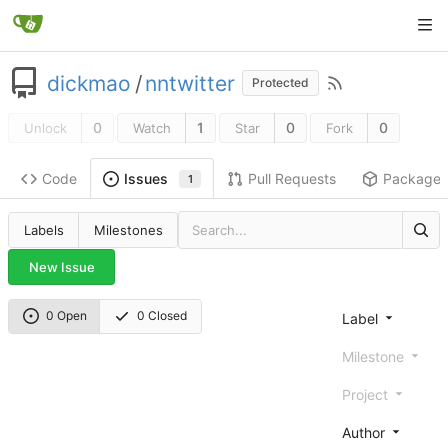
dickmao
/
nntwitter
Protected
0
1
0
0
Unlock
Watch
Star
Fork
Code
Pull Requests
Package
Issues
1
Labels
Milestones
New Issue
0 Open
0 Closed
Label
Milestone
Project
Author