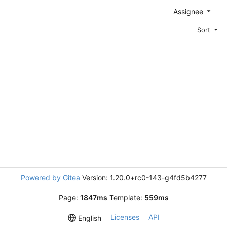
Assignee
Sort
Powered by Gitea
Version: 1.20.0+rc0-143-g4fd5b4277
Page:
1847ms
Template:
559ms
Licenses
API
English