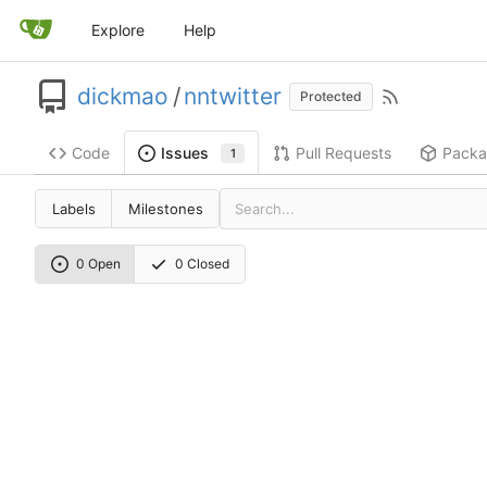
Explore
Help
dickmao
/
nntwitter
Protected
Code
Pull Requests
Packa
Issues
1
Labels
Milestones
0 Open
0 Closed