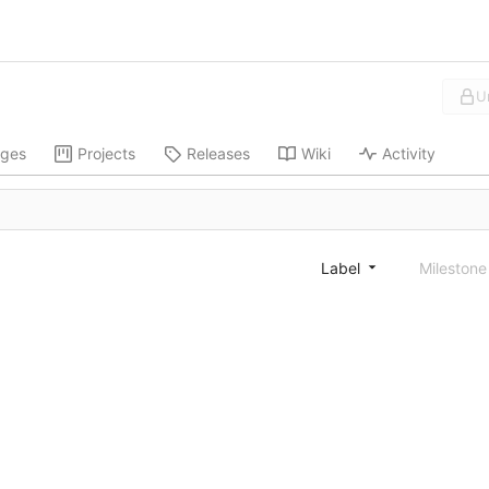
U
ges
Projects
Releases
Wiki
Activity
Label
Mileston