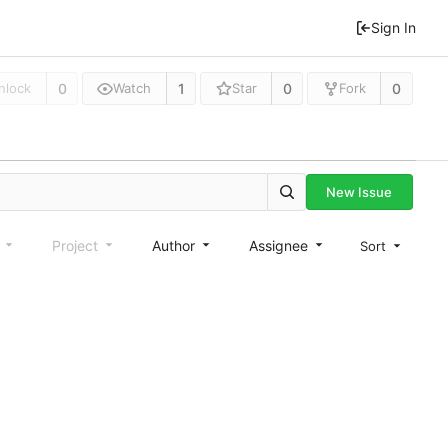
Sign In
0
1
0
0
nlock
Watch
Star
Fork
New Issue
e
Project
Author
Assignee
Sort