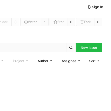
Sign In
0
1
0
0
nlock
Watch
Star
Fork
New Issue
e
Project
Author
Assignee
Sort