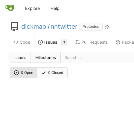
Explore
Help
dickmao
/
nntwitter
Protected
Code
Pull Requests
Packa
Issues
1
Labels
Milestones
0 Open
0 Closed