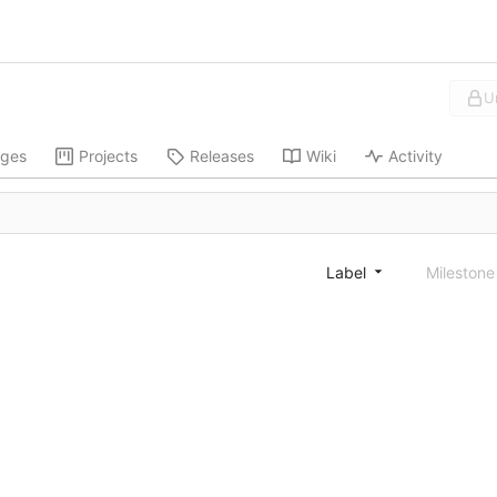
U
ges
Projects
Releases
Wiki
Activity
Label
Mileston