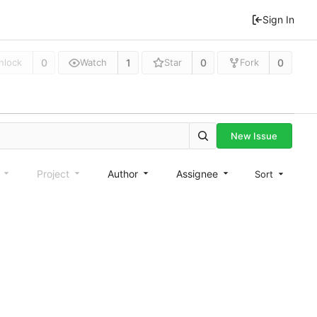
Sign In
0
1
0
0
nlock
Watch
Star
Fork
New Issue
e
Project
Author
Assignee
Sort