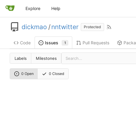
Explore
Help
dickmao
/
nntwitter
Protected
Code
Pull Requests
Packa
Issues
1
Labels
Milestones
0 Open
0 Closed