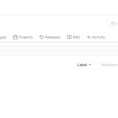
U
ges
Projects
Releases
Wiki
Activity
Label
Mileston