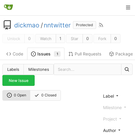
dickmao
/
nntwitter
Protected
0
1
0
0
Unlock
Watch
Star
Fork
Code
Pull Requests
Package
Issues
1
Labels
Milestones
New Issue
0 Open
0 Closed
Label
Milestone
Project
Author