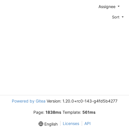
Assignee
Sort
Powered by Gitea
Version: 1.20.0+rc0-143-g4fd5b4277
Page:
1838ms
Template:
561ms
Licenses
API
English