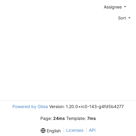
Assignee
Sort
Powered by Gitea
Version: 1.20.0+rc0-143-g4fd5b4277
Page:
24ms
Template:
7ms
Licenses
API
English