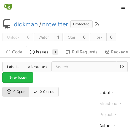
dickmao
/
nntwitter
Protected
0
1
0
0
Unlock
Watch
Star
Fork
Code
Pull Requests
Package
Issues
1
Labels
Milestones
New Issue
0 Open
0 Closed
Label
Milestone
Project
Author