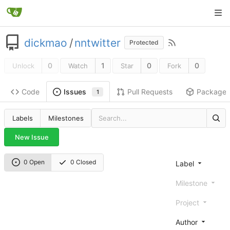
dickmao
/
nntwitter
Protected
0
1
0
0
Unlock
Watch
Star
Fork
Code
Pull Requests
Package
Issues
1
Labels
Milestones
New Issue
0 Open
0 Closed
Label
Milestone
Project
Author