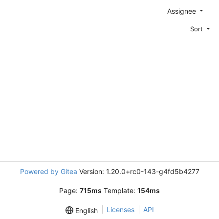
Assignee
Sort
Powered by Gitea
Version: 1.20.0+rc0-143-g4fd5b4277
Page:
715ms
Template:
154ms
Licenses
API
English