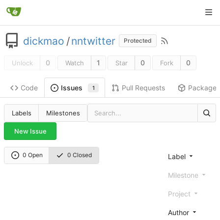
dickmao
/
nntwitter
Protected
0
1
0
0
Unlock
Watch
Star
Fork
Code
Pull Requests
Package
Issues
1
Labels
Milestones
New Issue
0 Open
0 Closed
Label
Milestone
Project
Author