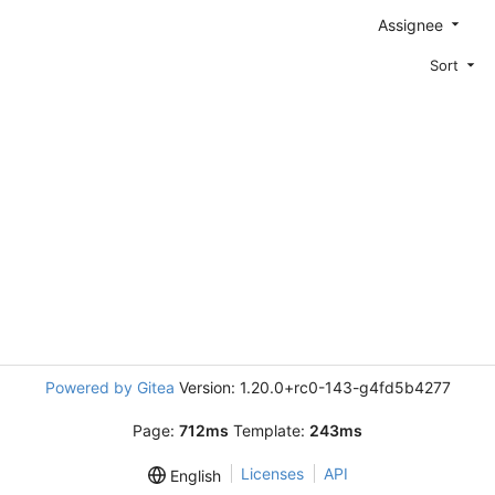
Assignee
Sort
Powered by Gitea
Version: 1.20.0+rc0-143-g4fd5b4277
Page:
712ms
Template:
243ms
Licenses
API
English