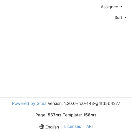
Assignee
Sort
Powered by Gitea
Version: 1.20.0+rc0-143-g4fd5b4277
Page:
567ms
Template:
156ms
Licenses
API
English