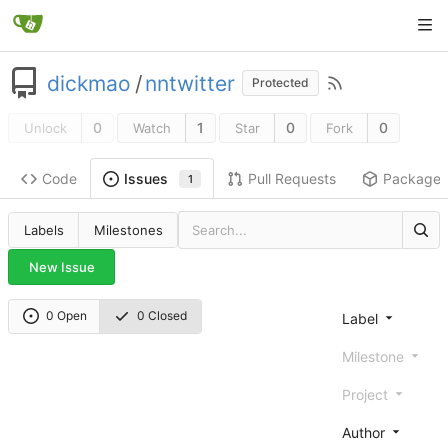
dickmao
/
nntwitter
Protected
0
1
0
0
Unlock
Watch
Star
Fork
Code
Pull Requests
Package
Issues
1
Labels
Milestones
New Issue
0 Open
0 Closed
Label
Milestone
Project
Author