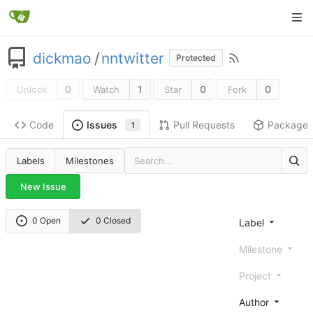
dickmao
/
nntwitter
Protected
0
1
0
0
Unlock
Watch
Star
Fork
Code
Pull Requests
Package
Issues
1
Labels
Milestones
New Issue
0 Open
0 Closed
Label
Milestone
Project
Author