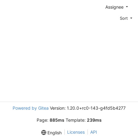
Assignee
Sort
Powered by Gitea
Version: 1.20.0+rc0-143-g4fd5b4277
Page:
885ms
Template:
239ms
Licenses
API
English