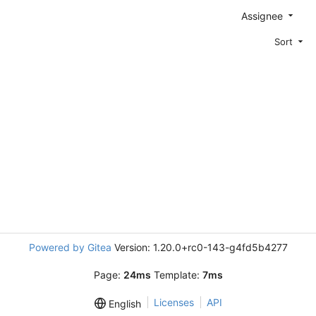
Assignee
Sort
Powered by Gitea
Version: 1.20.0+rc0-143-g4fd5b4277
Page:
24ms
Template:
7ms
Licenses
API
English