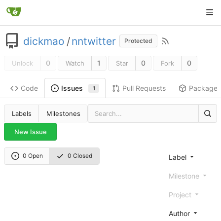
dickmao
/
nntwitter
Protected
0
1
0
0
Unlock
Watch
Star
Fork
Code
Pull Requests
Package
Issues
1
Labels
Milestones
New Issue
0 Open
0 Closed
Label
Milestone
Project
Author