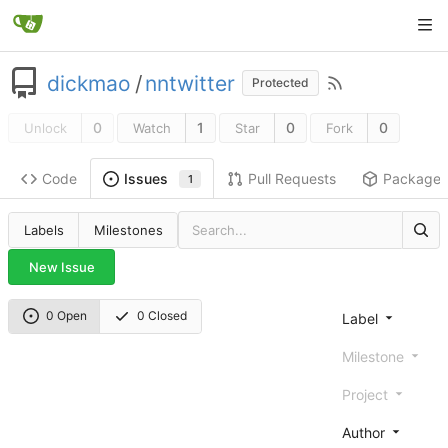
dickmao
/
nntwitter
Protected
0
1
0
0
Unlock
Watch
Star
Fork
Code
Pull Requests
Package
Issues
1
Labels
Milestones
New Issue
0 Open
0 Closed
Label
Milestone
Project
Author