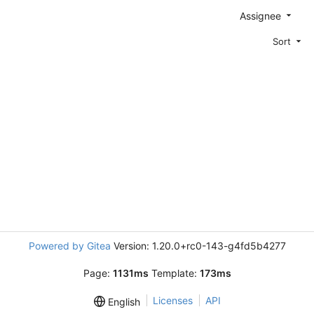
Assignee
Sort
Powered by Gitea
Version: 1.20.0+rc0-143-g4fd5b4277
Page:
1131ms
Template:
173ms
Licenses
API
English