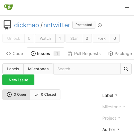
dickmao
/
nntwitter
Protected
0
1
0
0
Unlock
Watch
Star
Fork
Code
Pull Requests
Package
Issues
1
Labels
Milestones
New Issue
0 Open
0 Closed
Label
Milestone
Project
Author