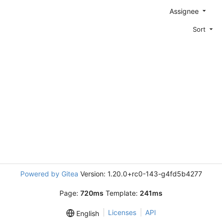
Assignee
Sort
Powered by Gitea
Version: 1.20.0+rc0-143-g4fd5b4277
Page:
720ms
Template:
241ms
Licenses
API
English