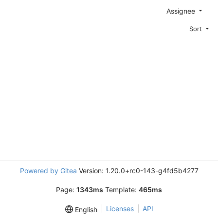
Assignee
Sort
Powered by Gitea
Version: 1.20.0+rc0-143-g4fd5b4277
Page:
1343ms
Template:
465ms
Licenses
API
English