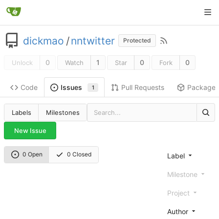
dickmao
/
nntwitter
Protected
0
1
0
0
Unlock
Watch
Star
Fork
Code
Pull Requests
Package
Issues
1
Labels
Milestones
New Issue
0 Open
0 Closed
Label
Milestone
Project
Author